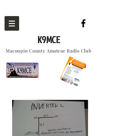
K9MCE
Macoupin County
Amateur
Radio Club