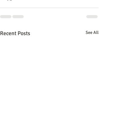
Recent Posts
See All