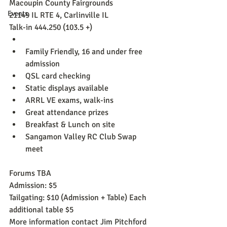
Macoupin County Fairgrounds
Events
21149 IL RTE 4, Carlinville IL
Talk-in 444.250 (103.5 +)
Family Friendly, 16 and under free 
admission
QSL card checking
Static displays available
ARRL VE exams, walk-ins
Great attendance prizes
Breakfast & Lunch on site
Sangamon Valley RC Club Swap 
meet
Forums TBA
Admission: $5
Tailgating: $10 (Admission + Table) Each 
additional table $5
More information contact Jim Pitchford 