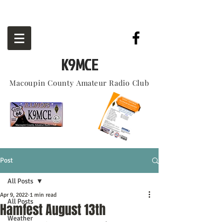
K9MCE
Macoupin County
Amateur
Radio Club
Post
All Posts
Apr 9, 2022
1 min read
All Posts
Hamfest August 13th
Weather