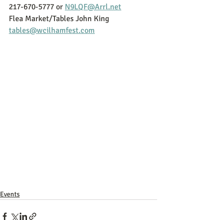
217-670-5777 or 
N9LQF@Arrl.net
Flea Market/Tables John King 
tables@wcilhamfest.com
Events