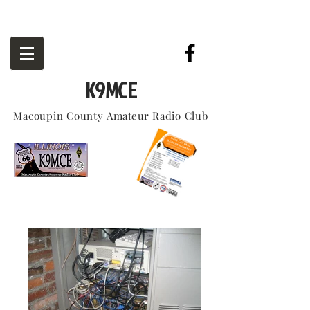
K9MCE
Macoupin County
Amateur
Radio Club